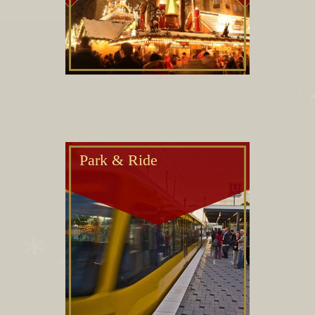
Park & Ride