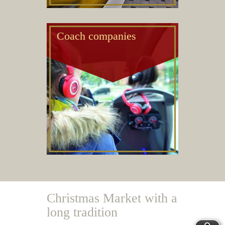
Coach companies
Christmas Market with a
long tradition