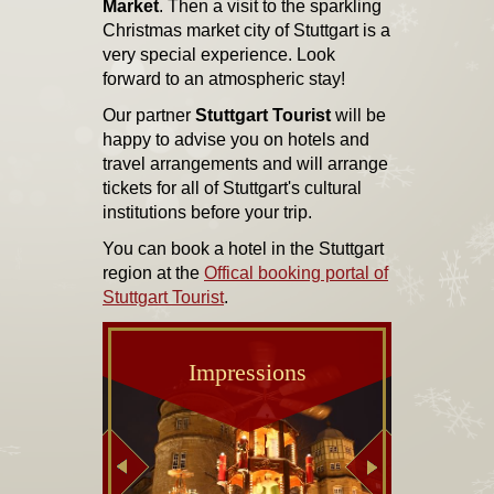
Market
. Then a visit to the sparkling
Christmas market city of Stuttgart is a
very special experience. Look
forward to an atmospheric stay!
Our partner
Stuttgart Tourist
will be
happy to advise you on hotels and
travel arrangements and will arrange
tickets for all of Stuttgart's cultural
institutions before your trip.
You can book a hotel in the Stuttgart
region at the
Offical booking portal of
Stuttgart Tourist
.
Impressions