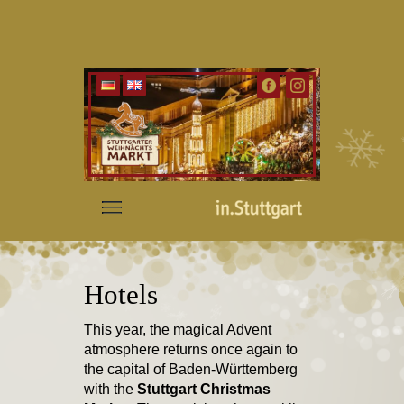
Hotels
This year, the magical Advent
atmosphere returns once again to
the capital of Baden-Württemberg
with the
Stuttgart Christmas