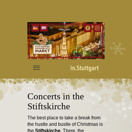
Concerts in the
Stiftskirche
The best place to take a break from
the hustle and bustle of Christmas is
the
Stiftskirche
. There, the