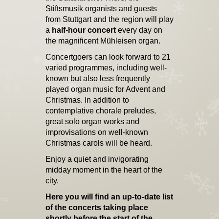
Stiftsmusik organists and guests
from Stuttgart and the region will play
a
half-hour concert
every day on
the magnificent Mühleisen organ.
Concertgoers can look forward to 21
varied programmes, including well-
known but also less frequently
played organ music for Advent and
Christmas. In addition to
contemplative chorale preludes,
great solo organ works and
improvisations on well-known
Christmas carols will be heard.
Enjoy a quiet and invigorating
midday moment in the heart of the
city.
Here you will find an up-to-date list
of the concerts taking place
shortly before the start of the