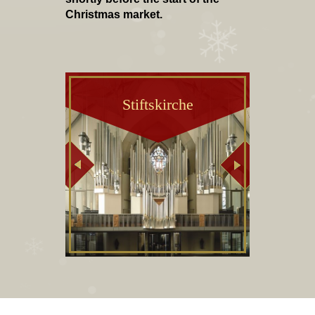
Christmas market.
Stiftskirche